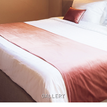
GALLERY