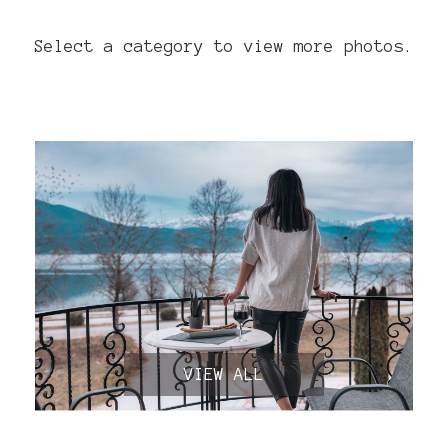
Select a category to view more photos.
VIEW ALL