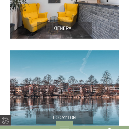
GENERAL
LOCATION