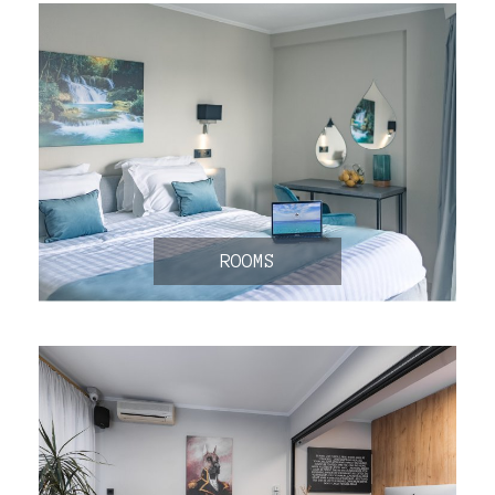
ROOMS