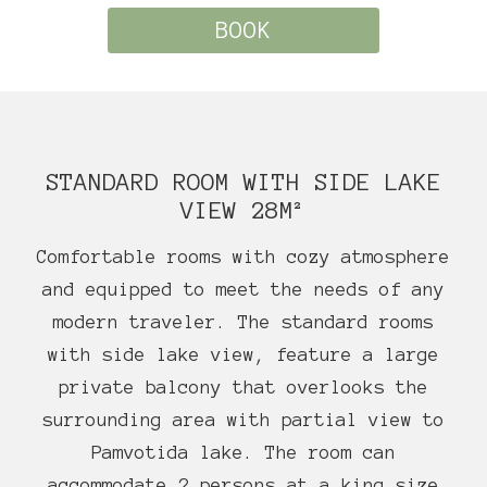
BOOK
STANDARD ROOM WITH SIDE LAKE
VIEW 28M²
Comfortable rooms with cozy atmosphere
and equipped to meet the needs of any
modern traveler. The standard rooms
with side lake view, feature a large
private balcony that overlooks the
surrounding area with partial view to
Pamvotida lake. The room can
accommodate 2 persons at a king size