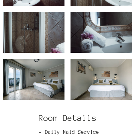
Room Details
- Daily Maid Service