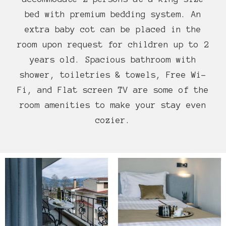
bed with premium bedding system. An
extra baby cot can be placed in the
room upon request for children up to 2
years old. Spacious bathroom with
shower, toiletries & towels, Free Wi-
Fi, and Flat screen TV are some of the
room amenities to make your stay even
cozier.