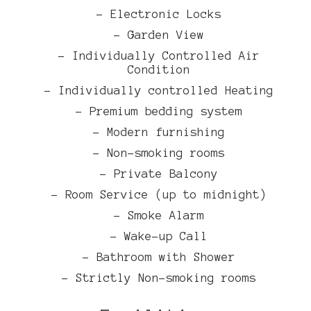
- Electronic Locks
- Garden View
- Individually Controlled Air
Condition
- Individually controlled Heating
- Premium bedding system
- Modern furnishing
- Non-smoking rooms
- Private Balcony
- Room Service (up to midnight)
- Smoke Alarm
- Wake-up Call
- Bathroom with Shower
- Strictly Non-smoking rooms