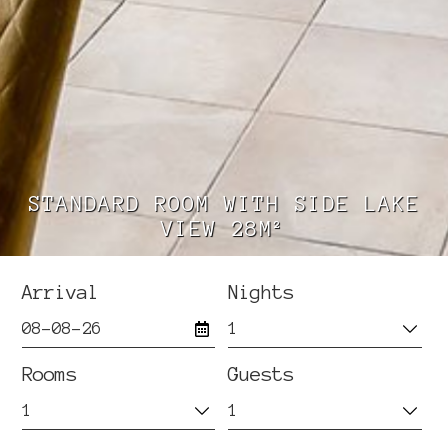
STANDARD ROOM WITH SIDE LAKE
VIEW 28M²
Arrival
Nights
Rooms
Guests