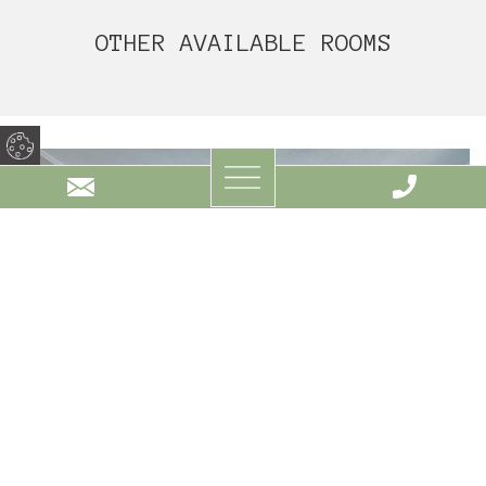
OTHER AVAILABLE ROOMS
STANDARD ROOM WITH LAKE VIEW 25M²