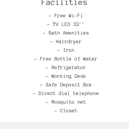
Facilities
- Free Wi-Fi
- TV LED 32''
- Bath Amenities
- Hairdryer
- Iron
- Free Bottle of Water
- Refrigerator
- Working Desk
- Safe Deposit Box
- Direct dial telephone
- Mosquito net
- Closet