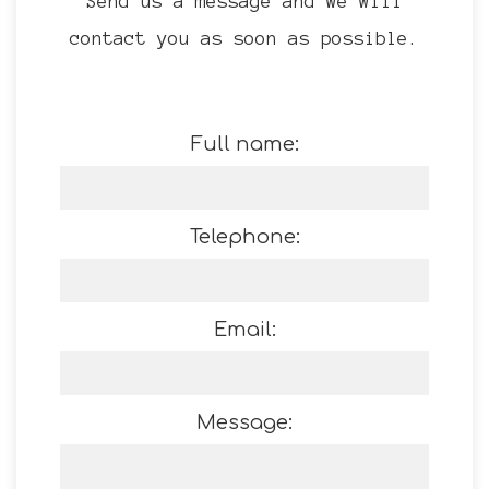
Send us a message and we will
contact you as soon as possible.
Full name:
Telephone:
Email:
Message: