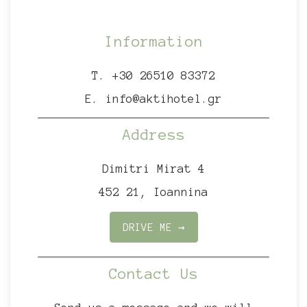
Information
T.
+30 26510 83372
E.
info@aktihotel.gr
Address
Dimitri Mirat 4
452 21, Ioannina
DRIVE ME →
Contact Us