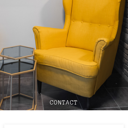
CONTACT