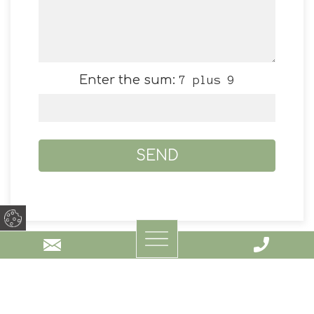
Enter the sum:
7 plus 9
AKTI LAKE LIVING